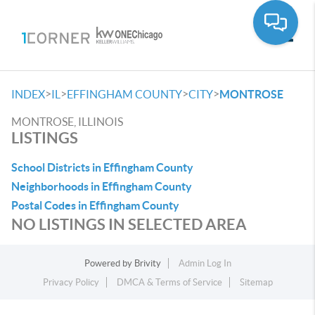
Toggle
>
>
>
>
INDEX
IL
EFFINGHAM COUNTY
CITY
MONTROSE
MONTROSE, ILLINOIS
LISTINGS
School Districts in Effingham County
Neighborhoods in Effingham County
Postal Codes in Effingham County
NO LISTINGS IN SELECTED AREA
Powered by
Brivity
Admin Log In
Privacy Policy
DMCA & Terms of Service
Sitemap