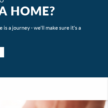
TO
 A HOME?
is a journey - we'll make sure it's a