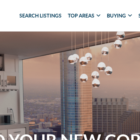
SEARCH LISTINGS
TOP AREAS
BUYING