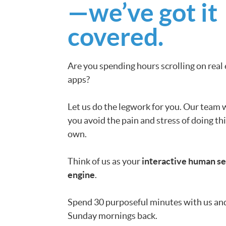
—we’ve got it
covered.
Are you spending hours scrolling on real
apps?
Let us do the legwork for you. Our team w
you avoid the pain and stress of doing th
own.
Think of us as your
interactive human s
engine
.
Spend 30 purposeful minutes with us an
Sunday mornings back.