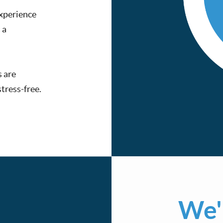
experience
 a
s are
tress-free.
We'