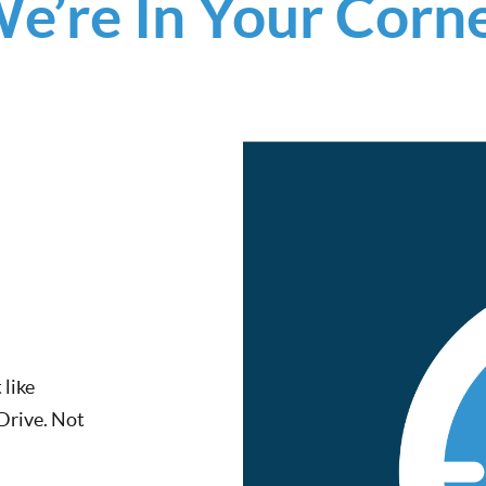
e’re In Your Corn
 like
 Drive. Not