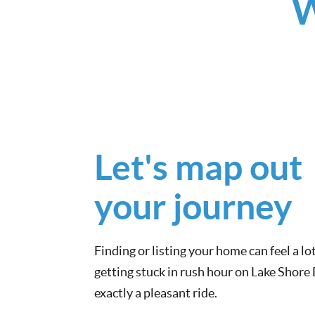
W
Let's map out
your journey
Finding or listing your home can feel a lot
getting stuck in rush hour on Lake Shore
exactly a pleasant ride.