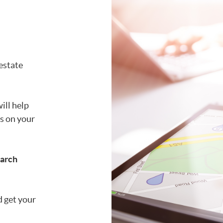
 estate
ill help
is on your
earch
d get your