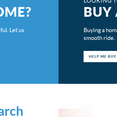
LOOKING 
OME?
BUY
ful. Let us
Buying a home 
smooth ride.
HELP ME BUY
earch