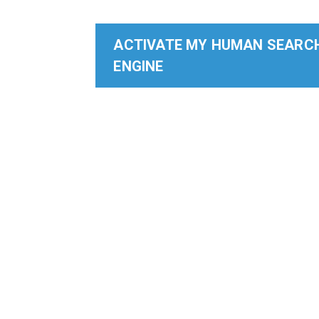
ACTIVATE MY HUMAN SEARC
ENGINE