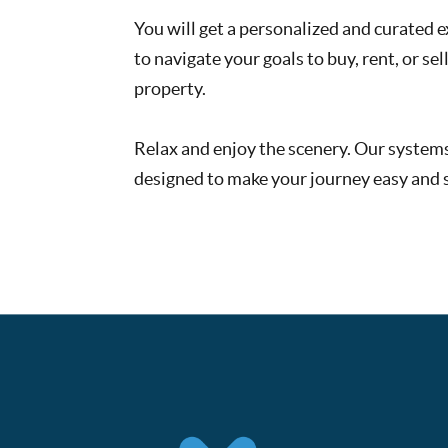
You will get a personalized and curated 
to navigate your goals to buy, rent, or sell
property.
Relax and enjoy the scenery. Our system
designed to make your journey easy and s