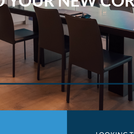
D YOUR NEW CO