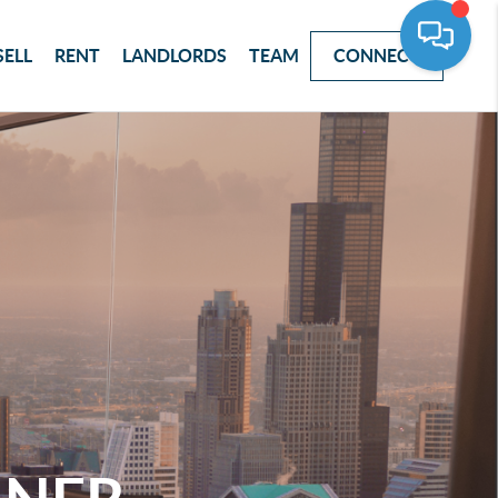
SELL
RENT
LANDLORDS
TEAM
CONNECT