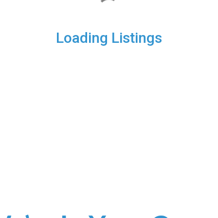
Loading Listings