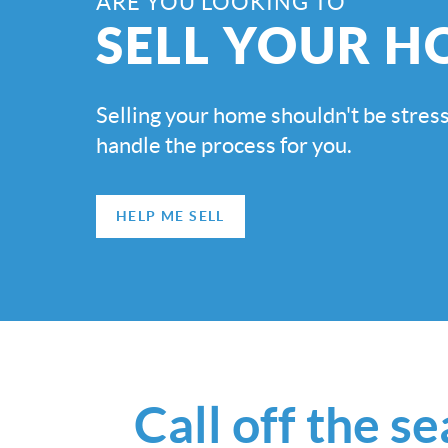
ARE YOU LOOKING TO
SELL YOUR H
Selling your home shouldn't be stress
handle the process for you.
HELP ME SELL
Call off the s