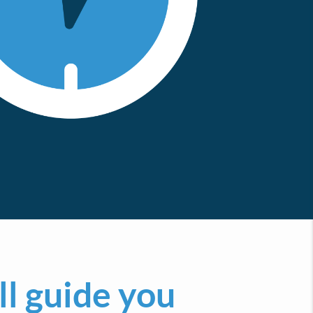
ll guide you