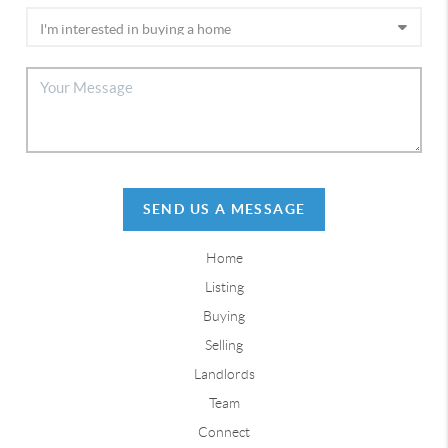
SEND US A MESSAGE
Home
Listing
Buying
Selling
Landlords
Team
Connect