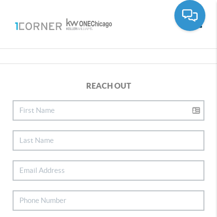
Toggle
REACH OUT