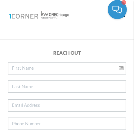
Toggle
REACH OUT