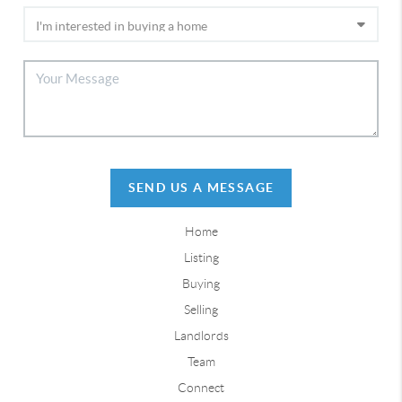
SEND US A MESSAGE
Home
Listing
Buying
Selling
Landlords
Team
Connect