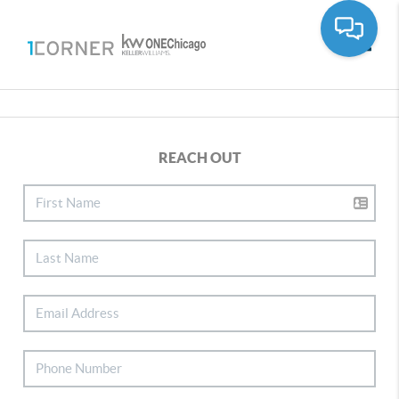
Toggle
REACH OUT