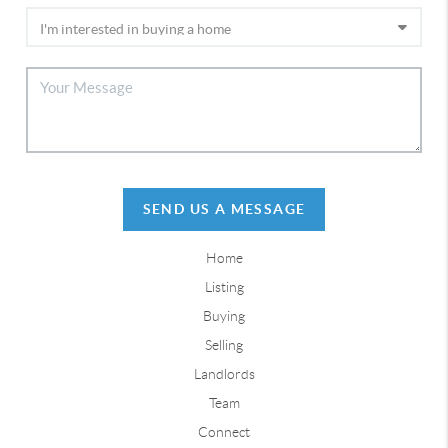
SEND US A MESSAGE
Home
Listing
Buying
Selling
Landlords
Team
Connect