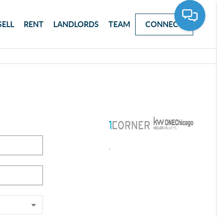
SELL
RENT
LANDLORDS
TEAM
CONNECT
,