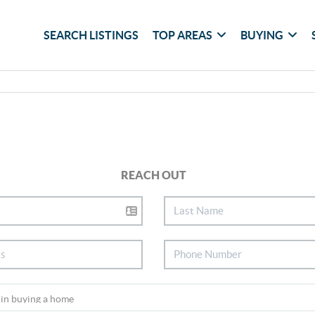
SEARCH LISTINGS
TOP AREAS
BUYING
REACH OUT