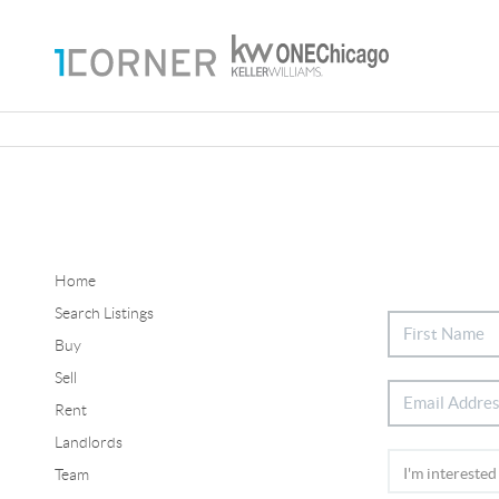
Home
Search Listings
Buy
Sell
Rent
Landlords
Team