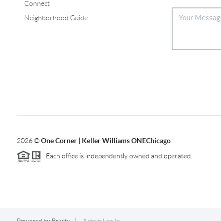
Connect
Neighborhood Guide
2026
©
One Corner | Keller Williams ONEChicago
Each office is independently owned and operated.