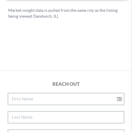
REACH OUT