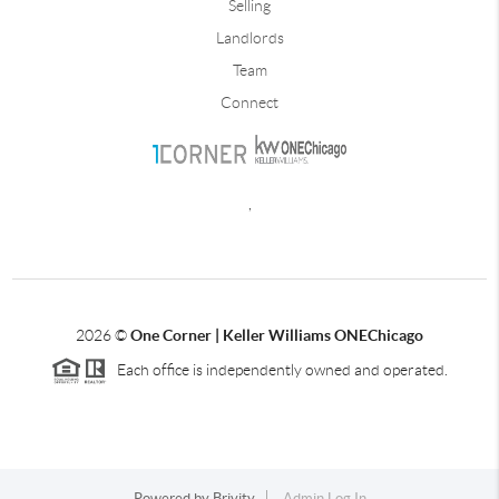
Selling
Landlords
Team
Connect
,
2026
©
One Corner | Keller Williams ONEChicago
Each office is independently owned and operated.
Powered by
Brivity
Admin Log In