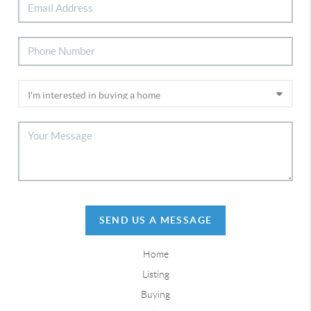
SEND US A MESSAGE
Home
Listing
Buying