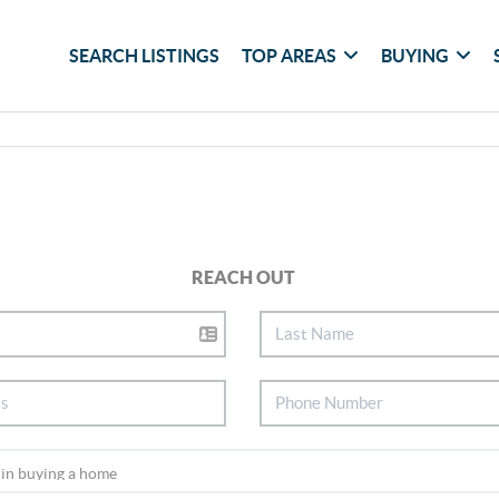
SEARCH LISTINGS
TOP AREAS
BUYING
REACH OUT