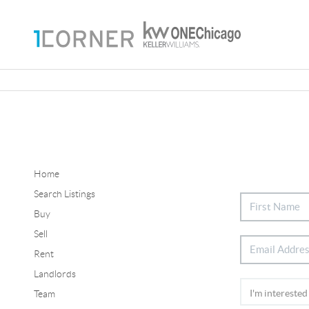
Home
Search Listings
Buy
Sell
Rent
Landlords
Team