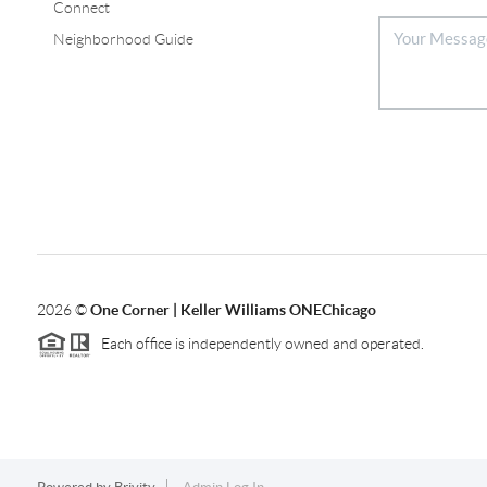
Connect
Neighborhood Guide
2026
©
One Corner | Keller Williams ONEChicago
Each office is independently owned and operated.