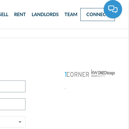
SELL
RENT
LANDLORDS
TEAM
CONNECT
,