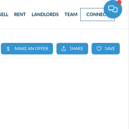
SELL
RENT
LANDLORDS
TEAM
CONNECT