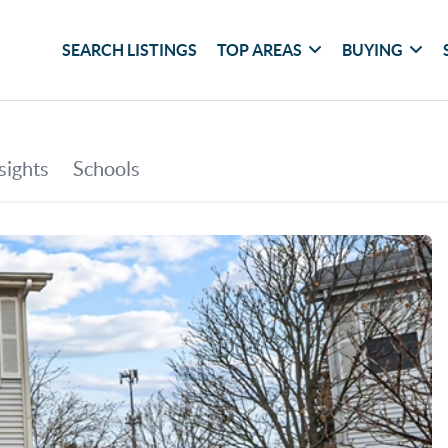
SEARCH LISTINGS
TOP AREAS
BUYING