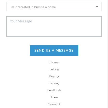
SEND US A MESSAGE
Home
Listing
Buying
Selling
Landlords
Team
Connect