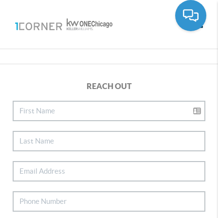
Toggle
REACH OUT