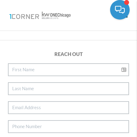
Toggle
REACH OUT