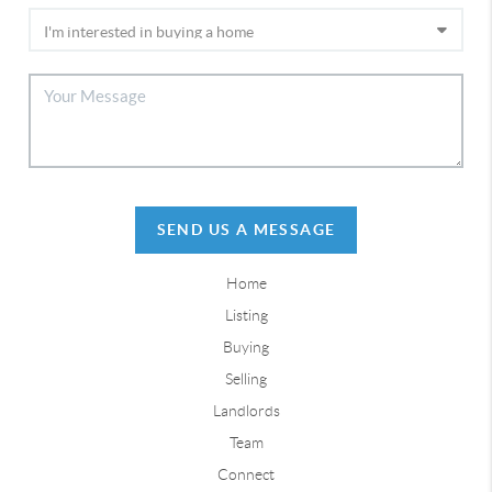
SEND US A MESSAGE
Home
Listing
Buying
Selling
Landlords
Team
Connect