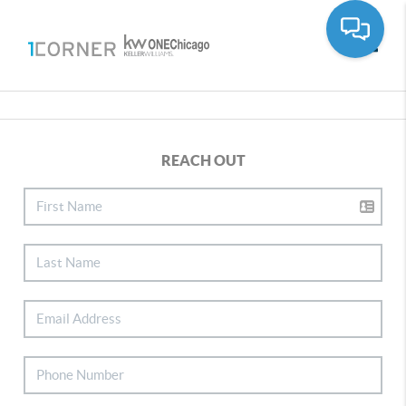
Toggle
REACH OUT