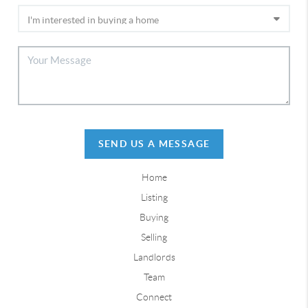
SEND US A MESSAGE
Home
Listing
Buying
Selling
Landlords
Team
Connect