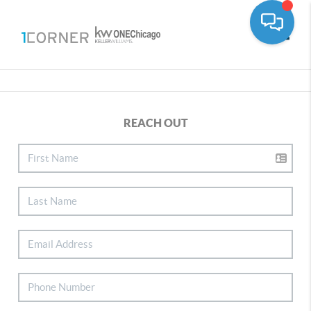
Toggle
REACH OUT