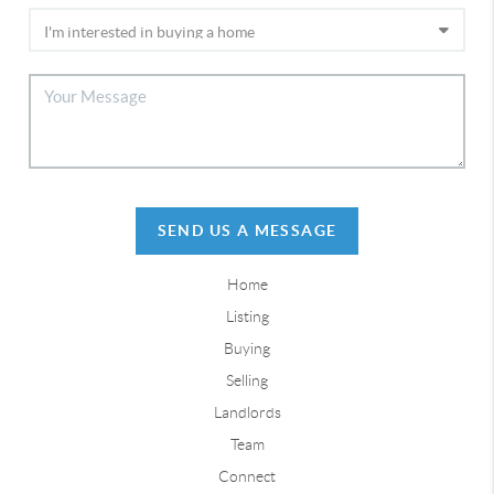
SEND US A MESSAGE
Home
Listing
Buying
Selling
Landlords
Team
Connect