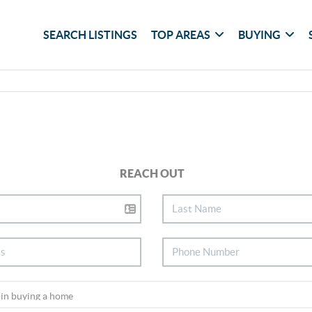
SEARCH LISTINGS
TOP AREAS
BUYING
REACH OUT