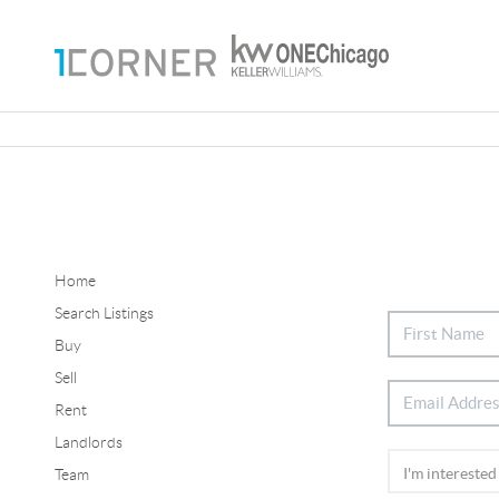
Home
Search Listings
Buy
Sell
Rent
Landlords
Team