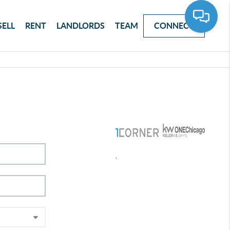
SELL
RENT
LANDLORDS
TEAM
CONNECT
,