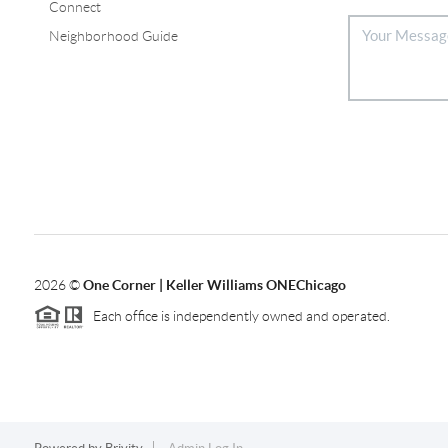
Connect
Neighborhood Guide
2026
©
One Corner | Keller Williams ONEChicago
Each office is independently owned and operated.