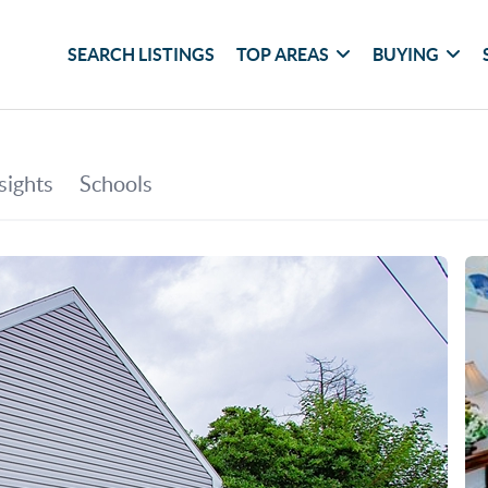
SEARCH LISTINGS
TOP AREAS
BUYING