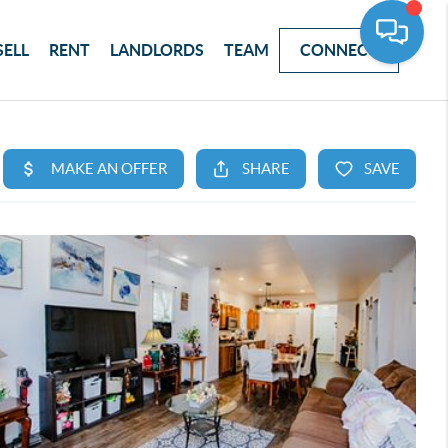
SELL
RENT
LANDLORDS
TEAM
CONNECT