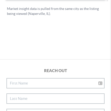
REACH OUT