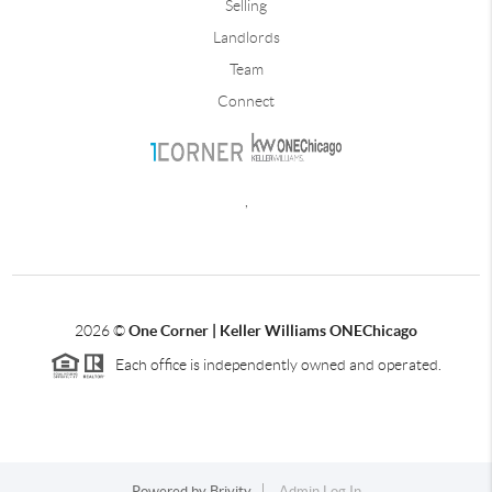
Selling
Landlords
Team
Connect
,
2026
©
One Corner | Keller Williams ONEChicago
Each office is independently owned and operated.
Powered by
Brivity
Admin Log In