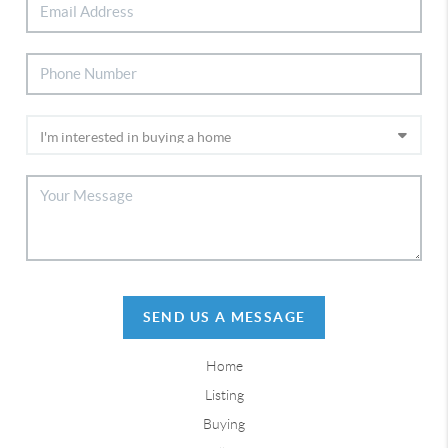
SEND US A MESSAGE
Home
Listing
Buying