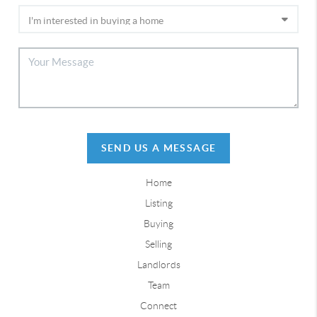
SEND US A MESSAGE
Home
Listing
Buying
Selling
Landlords
Team
Connect