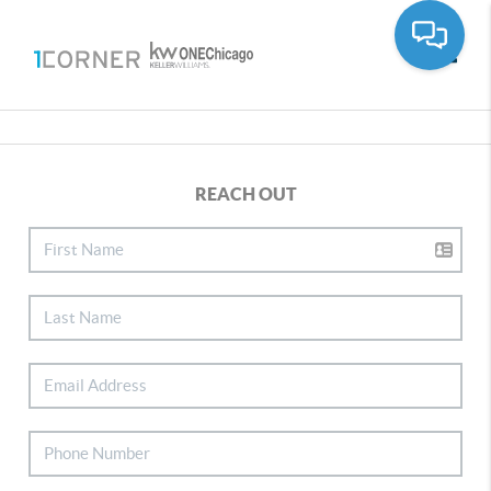
Toggle
REACH OUT