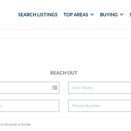
SEARCH LISTINGS
TOP AREAS
BUYING
REACH OUT