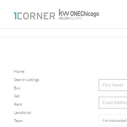
Home
Search Listings
Buy
Sell
Rent
Landlords
Team