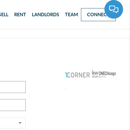
SELL
RENT
LANDLORDS
TEAM
CONNECT
,