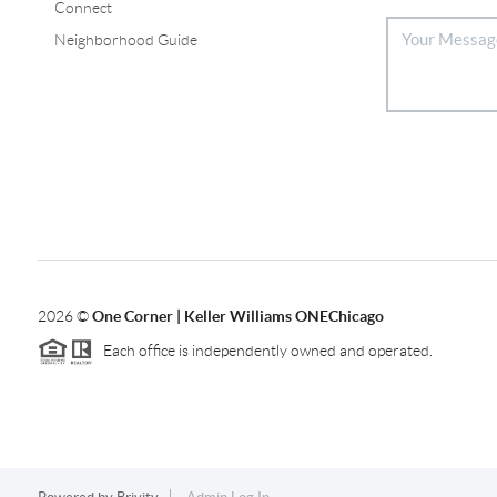
Connect
Neighborhood Guide
2026
©
One Corner | Keller Williams ONEChicago
Each office is independently owned and operated.