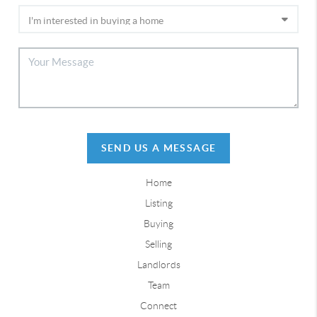
SEND US A MESSAGE
Home
Listing
Buying
Selling
Landlords
Team
Connect