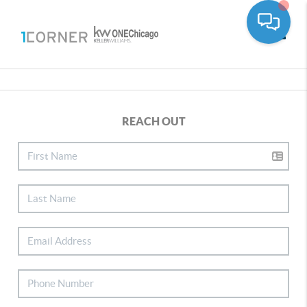
Toggle
REACH OUT