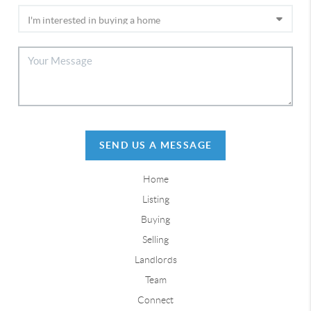
SEND US A MESSAGE
Home
Listing
Buying
Selling
Landlords
Team
Connect