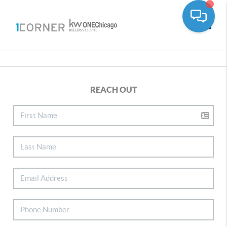
Toggle
REACH OUT