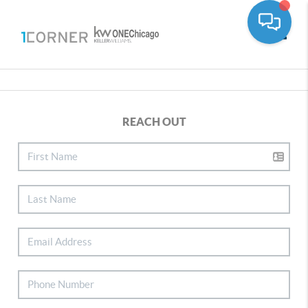
Toggle
REACH OUT