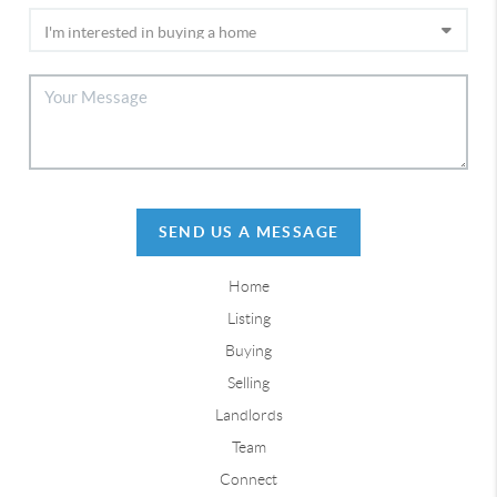
SEND US A MESSAGE
Home
Listing
Buying
Selling
Landlords
Team
Connect