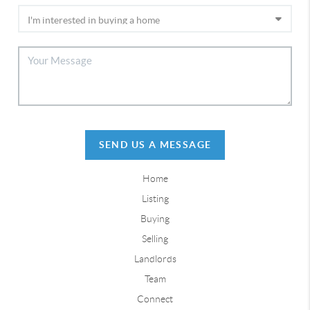
SEND US A MESSAGE
Home
Listing
Buying
Selling
Landlords
Team
Connect