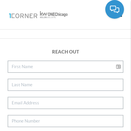
Toggle
REACH OUT