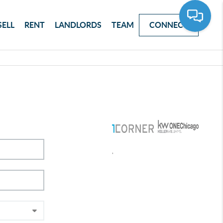
SELL
RENT
LANDLORDS
TEAM
CONNECT
,