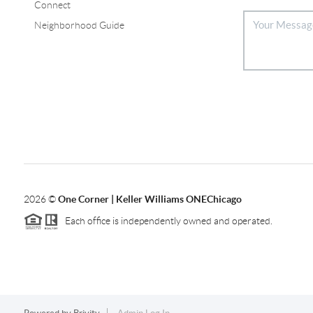
Connect
Neighborhood Guide
2026
©
One Corner | Keller Williams ONEChicago
Each office is independently owned and operated.