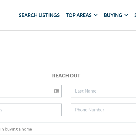
SEARCH LISTINGS
TOP AREAS
BUYING
REACH OUT