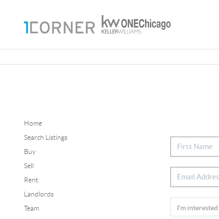
Home
Search Listings
Buy
Sell
Rent
Landlords
Team