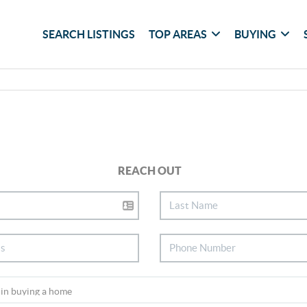
SEARCH LISTINGS
TOP AREAS
BUYING
REACH OUT