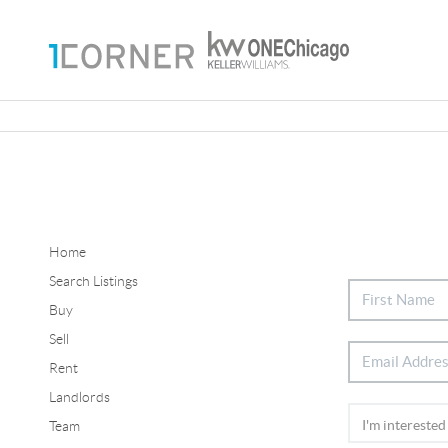
Home
Search Listings
Buy
Sell
Rent
Landlords
Team