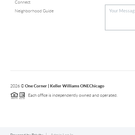
Connect
Neighborhood Guide
2026
©
One Corner | Keller Williams ONEChicago
Each office is independently owned and operated.