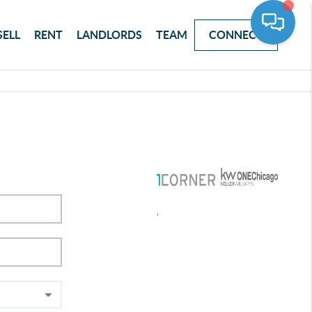
SELL
RENT
LANDLORDS
TEAM
CONNECT
,