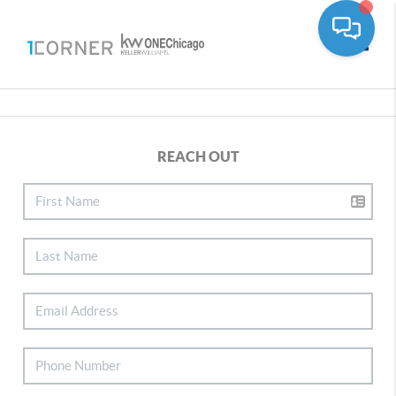
Toggle
REACH OUT