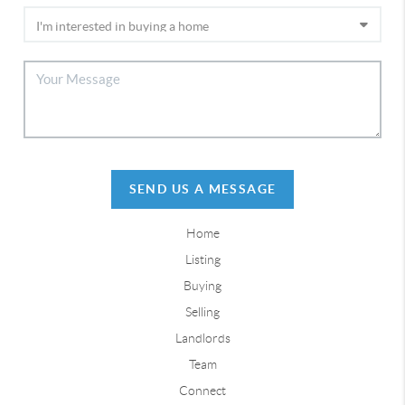
SEND US A MESSAGE
Home
Listing
Buying
Selling
Landlords
Team
Connect