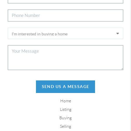
SEND US A MESSAGE
Home
Listing
Buying
Selling