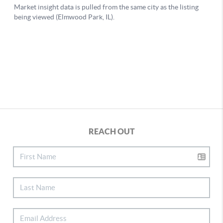
REACH OUT