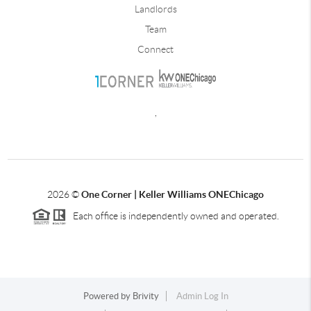
Landlords
Team
Connect
,
2026
©
One Corner | Keller Williams ONEChicago
Each office is independently owned and operated.
Powered by
Brivity
Admin Log In