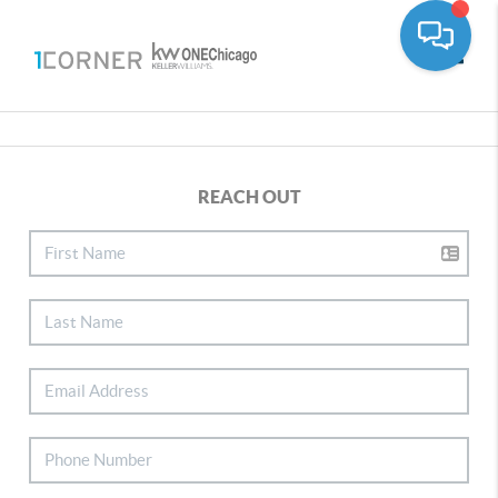
Toggle
REACH OUT