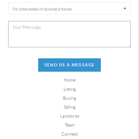
SEND US A MESSAGE
Home
Listing
Buying
Selling
Landlords
Team
Connect