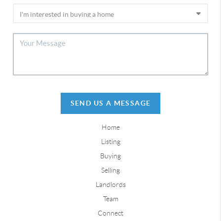
SEND US A MESSAGE
Home
Listing
Buying
Selling
Landlords
Team
Connect