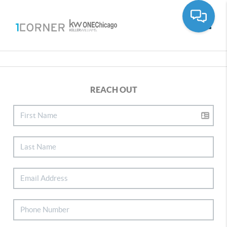
Toggle
REACH OUT