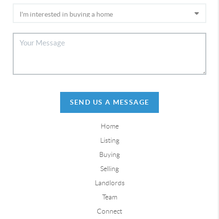
SEND US A MESSAGE
Home
Listing
Buying
Selling
Landlords
Team
Connect