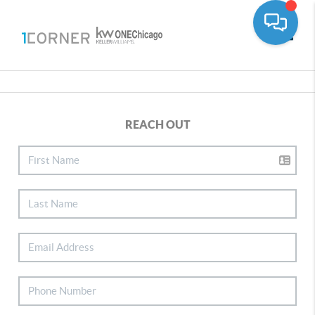
Toggle
REACH OUT