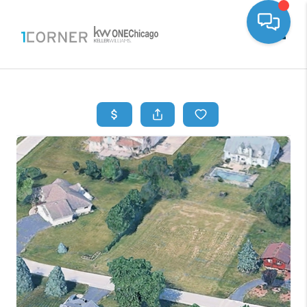
Toggle