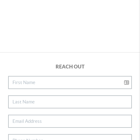
REACH OUT