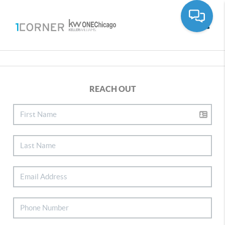
Toggle
REACH OUT