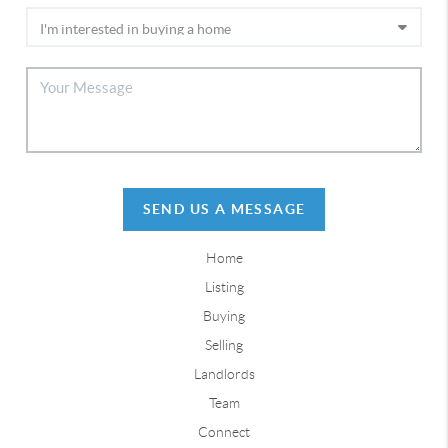
SEND US A MESSAGE
Home
Listing
Buying
Selling
Landlords
Team
Connect