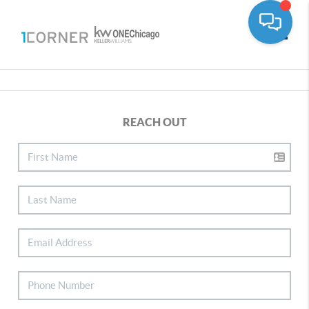
Toggle
REACH OUT