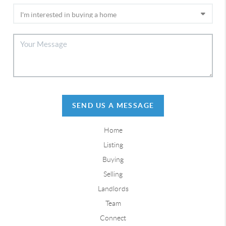
SEND US A MESSAGE
Home
Listing
Buying
Selling
Landlords
Team
Connect