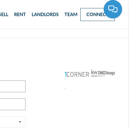
SELL
RENT
LANDLORDS
TEAM
CONNECT
,