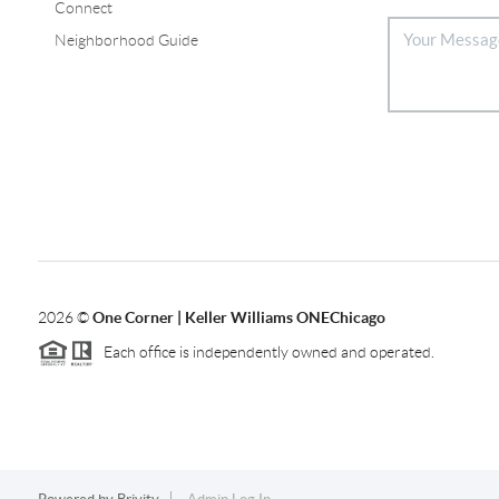
Connect
Neighborhood Guide
2026
©
One Corner | Keller Williams ONEChicago
Each office is independently owned and operated.