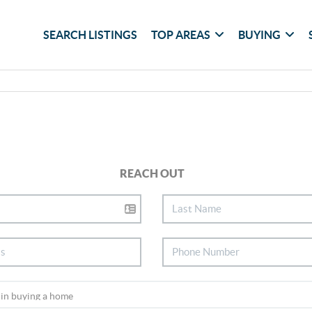
SEARCH LISTINGS
TOP AREAS
BUYING
REACH OUT