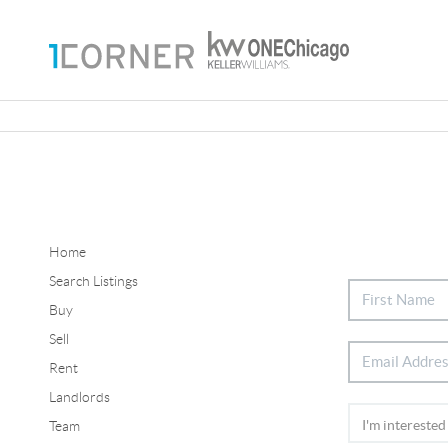
Home
Search Listings
Buy
Sell
Rent
Landlords
Team