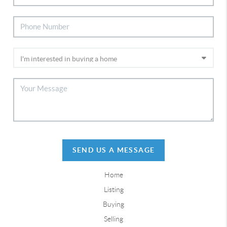
SEND US A MESSAGE
Home
Listing
Buying
Selling