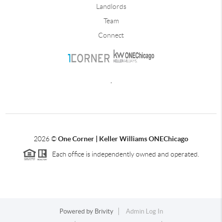
Landlords
Team
Connect
,
2026
©
One Corner | Keller Williams ONEChicago
Each office is independently owned and operated.
Powered by
Brivity
Admin Log In