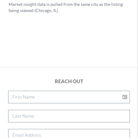
REACH OUT