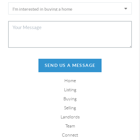
SEND US A MESSAGE
Home
Listing
Buying
Selling
Landlords
Team
Connect