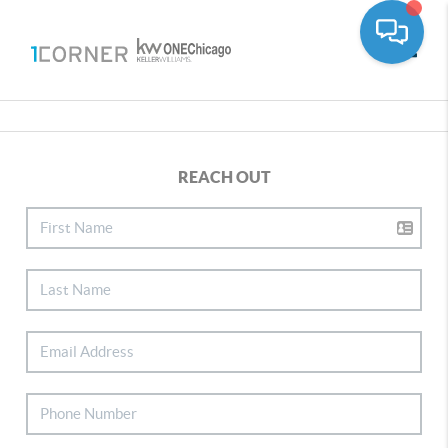
Toggle
REACH OUT