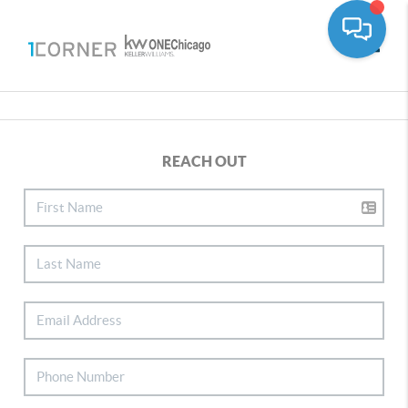
Toggle
REACH OUT