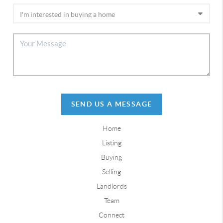
SEND US A MESSAGE
Home
Listing
Buying
Selling
Landlords
Team
Connect