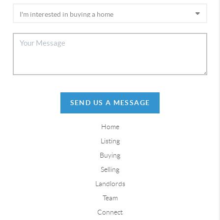
SEND US A MESSAGE
Home
Listing
Buying
Selling
Landlords
Team
Connect