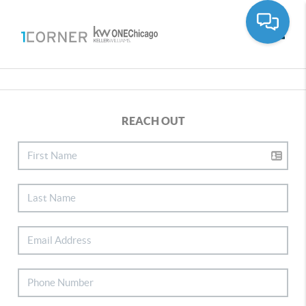
Toggle
REACH OUT