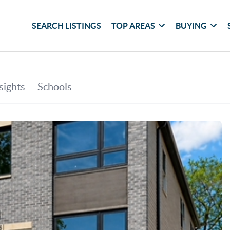
SEARCH LISTINGS
TOP AREAS
BUYING