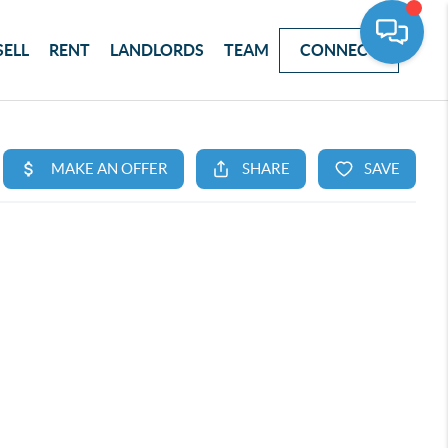
SELL
RENT
LANDLORDS
TEAM
CONNECT