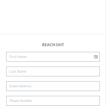
REACH OUT