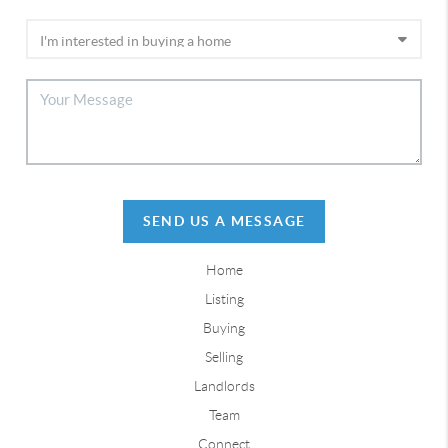
SEND US A MESSAGE
Home
Listing
Buying
Selling
Landlords
Team
Connect