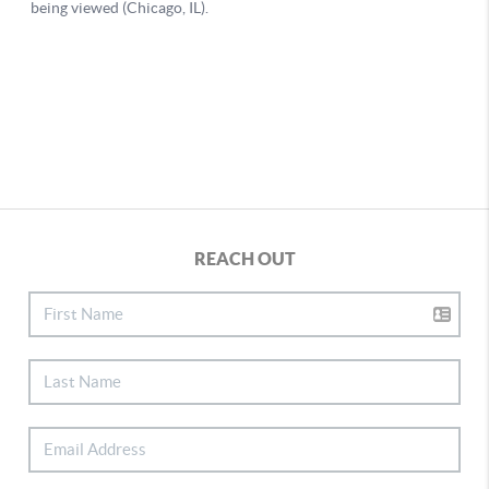
REACH OUT