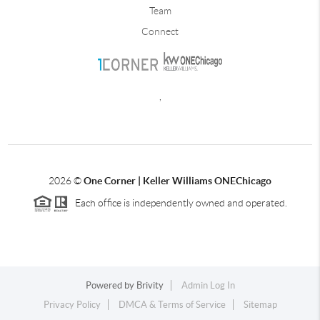
Team
Connect
,
2026
©
One Corner | Keller Williams ONEChicago
Each office is independently owned and operated.
Powered by
Brivity
Admin Log In
Privacy Policy
DMCA & Terms of Service
Sitemap