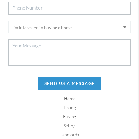
SEND US A MESSAGE
Home
Listing
Buying
Selling
Landlords