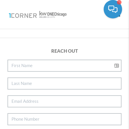
Toggle
REACH OUT