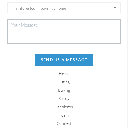
SEND US A MESSAGE
Home
Listing
Buying
Selling
Landlords
Team
Connect