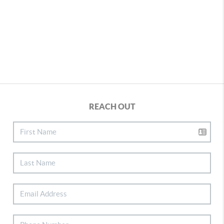
REACH OUT