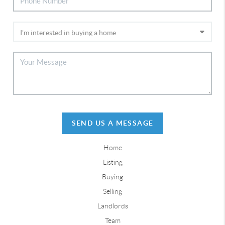
SEND US A MESSAGE
Home
Listing
Buying
Selling
Landlords
Team