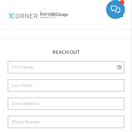
Toggle
REACH OUT