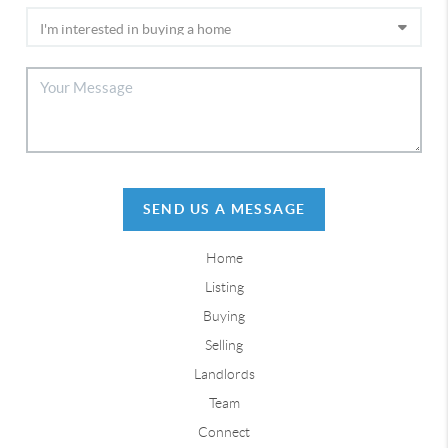
SEND US A MESSAGE
Home
Listing
Buying
Selling
Landlords
Team
Connect