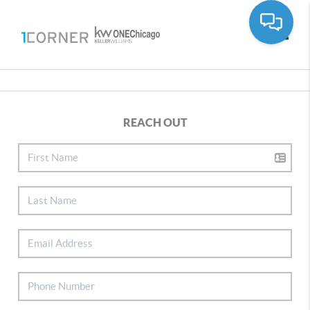
Toggle
REACH OUT