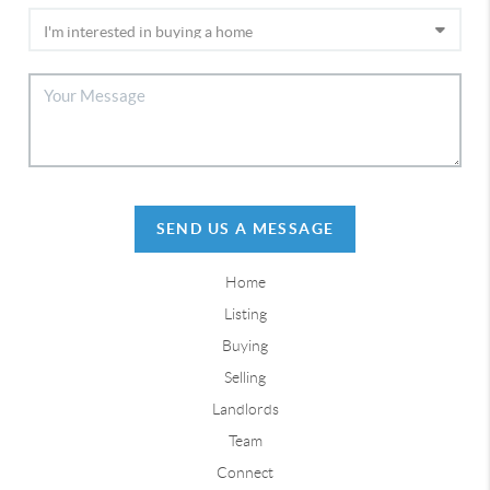
SEND US A MESSAGE
Home
Listing
Buying
Selling
Landlords
Team
Connect