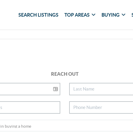
SEARCH LISTINGS
TOP AREAS
BUYING
REACH OUT