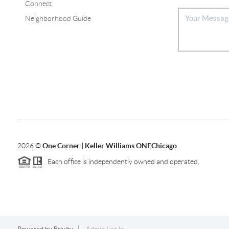
Connect
Neighborhood Guide
2026
©
One Corner | Keller Williams ONEChicago
Each office is independently owned and operated.