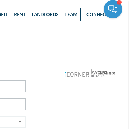
SELL
RENT
LANDLORDS
TEAM
CONNECT
,