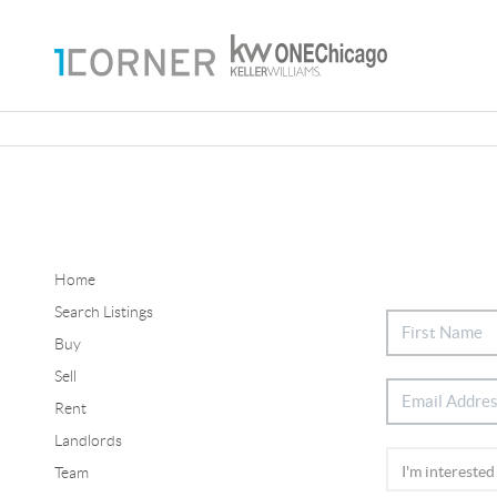
Home
Search Listings
Buy
Sell
Rent
Landlords
Team