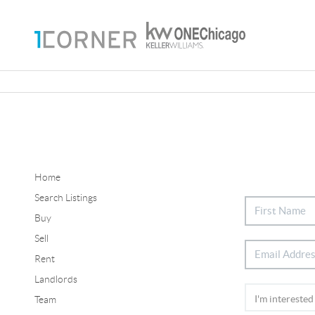
Home
Search Listings
Buy
Sell
Rent
Landlords
Team