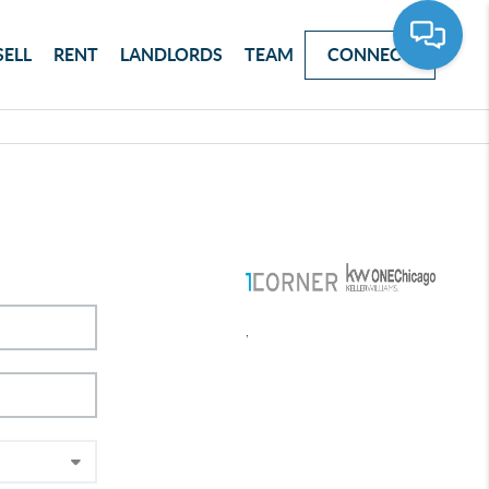
SELL
RENT
LANDLORDS
TEAM
CONNECT
,