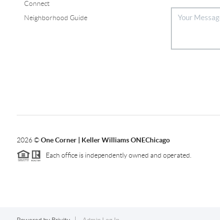
Connect
Neighborhood Guide
2026
©
One Corner | Keller Williams ONEChicago
Each office is independently owned and operated.