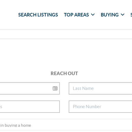
SEARCH LISTINGS
TOP AREAS
BUYING
REACH OUT