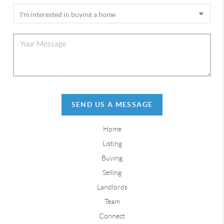
SEND US A MESSAGE
Home
Listing
Buying
Selling
Landlords
Team
Connect