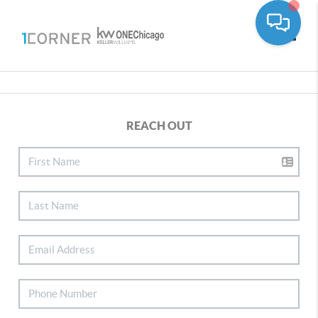
Toggle
REACH OUT