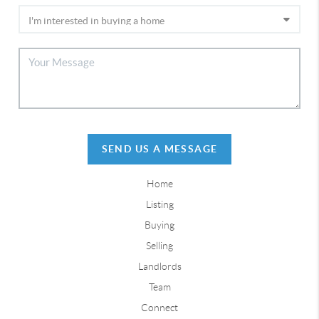
SEND US A MESSAGE
Home
Listing
Buying
Selling
Landlords
Team
Connect