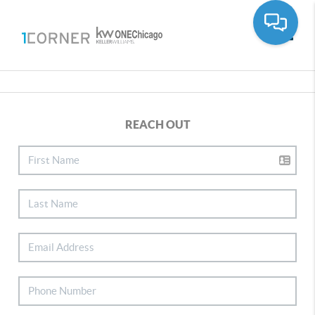
Toggle
REACH OUT