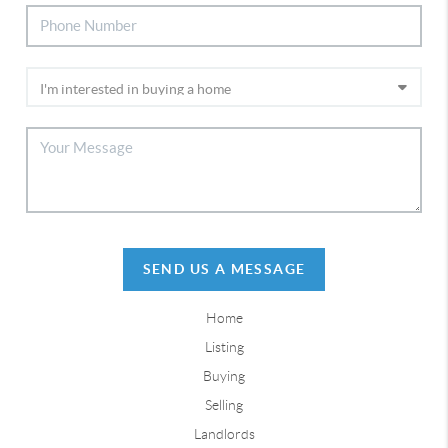
SEND US A MESSAGE
Home
Listing
Buying
Selling
Landlords