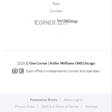
Team
Connect
,
2026
©
One Corner | Keller Williams ONEChicago
Each office is independently owned and operated.
Powered by
Brivity
Admin Log In
Privacy Policy
DMCA & Terms of Service
Sitemap