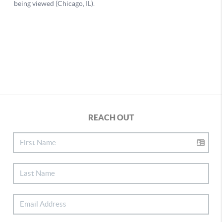
REACH OUT