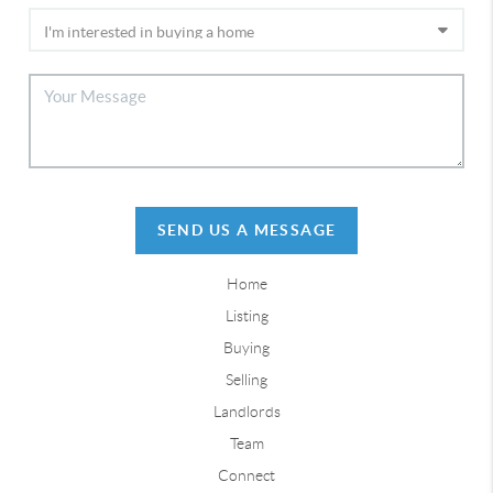
SEND US A MESSAGE
Home
Listing
Buying
Selling
Landlords
Team
Connect