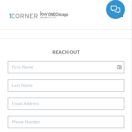
Toggle
REACH OUT